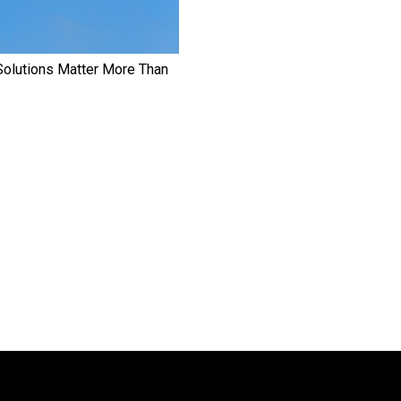
Solutions Matter More Than