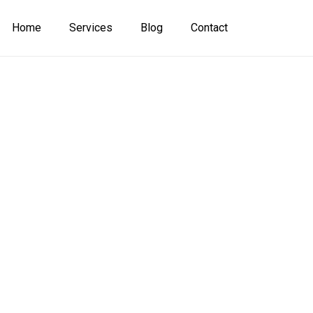
Home
Services
Blog
Contact