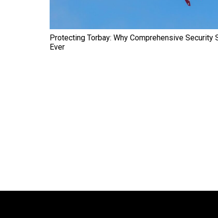
Protecting Torbay: Why Comprehensive Security 
Ever